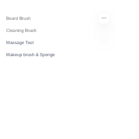
Beard Brush
Cleaning Brush
Massage Tool
EN
Makeup brush & Sponge
Contact Us
Get a Quote
Contact Information
Reliability Meets Expertise: Building Trust Through
Professional Excellence.