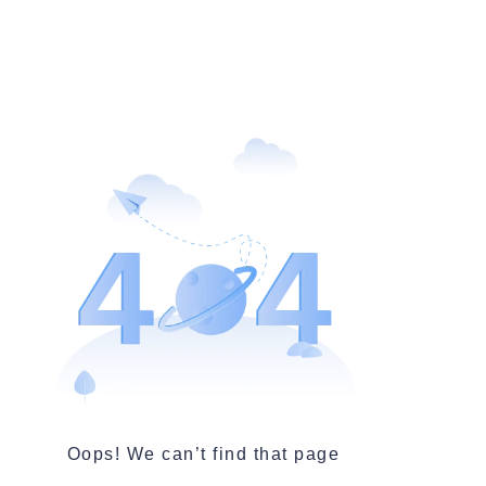
Oops! We can’t find that page