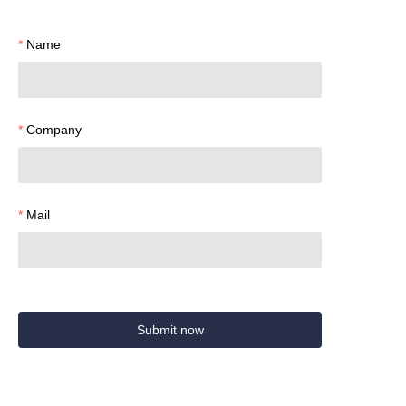
Name
Company
Mail
Submit now