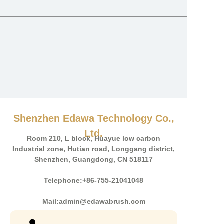
Shenzhen Edawa Technology Co.,
Ltd.
Room 210, L block, Huayue low carbon
Industrial zone, Hutian road, Longgang district,
Shenzhen, Guangdong, CN 518117
Telephone:+86-755-21041048
Mail:admin@edawabrush.com