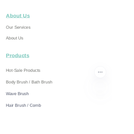
About Us
Our Services
About Us
Products
Hot-Sale Products
Body Brush / Bath Brush
Wave Brush
EN
Hair Brush / Comb