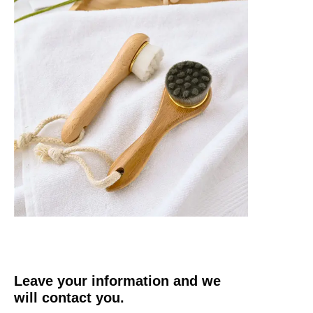
Leave your information and we
will contact you.