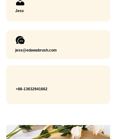
Jess
jess@edawabrush.com
+86-13632941662