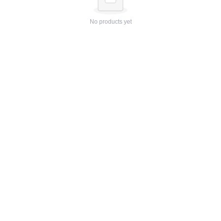
No products yet