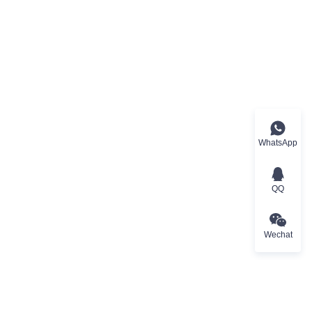
WhatsApp
QQ
Wechat